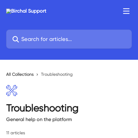
Skip to main content
Search for articles...
All Collections
Troubleshooting
Troubleshooting
General help on the platform
11 articles