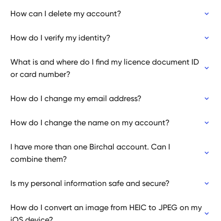
How can I delete my account?
How do I verify my identity?
What is and where do I find my licence document ID
or card number?
How do I change my email address?
How do I change the name on my account?
I have more than one Birchal account. Can I
combine them?
Is my personal information safe and secure?
How do I convert an image from HEIC to JPEG on my
iOS device?