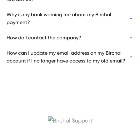
Why is my bank warning me about my Birchal
payment?
How do I contact the company?
How can I update my email address on my Birchal
account if I no longer have access to my old email?