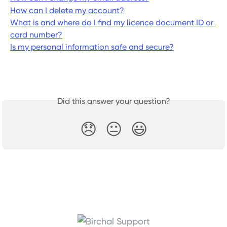
How can I delete my account?
What is and where do I find my licence document ID or 
card number?
Is my personal information safe and secure?
Did this answer your question?
😞
😐
😃