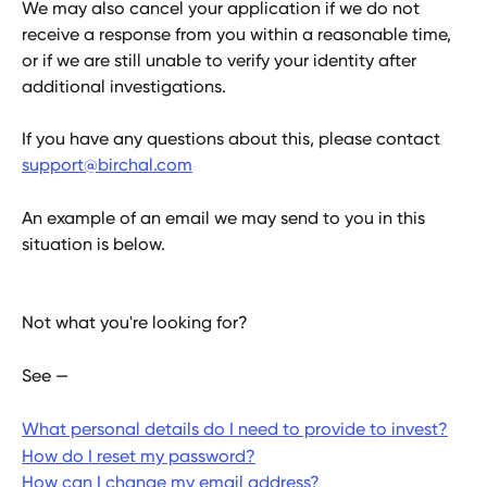
We may also cancel your application if we do not 
receive a response from you within a reasonable time, 
or if we are still unable to verify your identity after 
additional investigations.
If you have any questions about this, please contact 
support@birchal.com
An example of an email we may send to you in this 
situation is below.
Not what you're looking for?
See —
What personal details do I need to provide to invest?
How do I reset my password?
How can I change my email address?