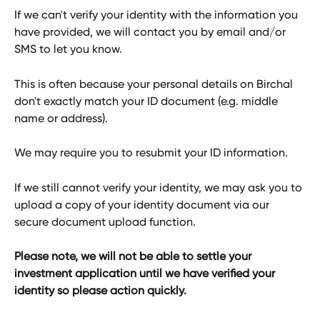
If we can't verify your identity with the information you 
have provided, we will contact you by email and/or 
SMS to let you know. 
This is often because your personal details on Birchal 
don't exactly match your ID document (e.g. middle 
name or address).
We may require you to resubmit your ID information.
If we still cannot verify your identity, we may ask you to 
upload a copy of your identity document via our 
secure document upload function.
Please note, we will not be able to settle your 
investment application until we have verified your 
identity so please action quickly. 