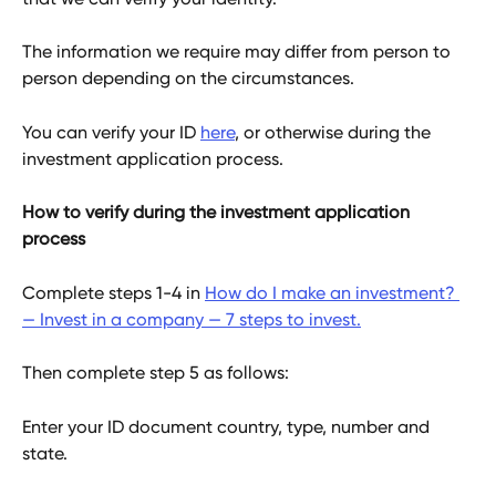
The information we require may differ from person to 
person depending on the circumstances.
You can verify your ID 
here
, or otherwise during the 
investment application process.
How to verify during the investment application 
process
Complete steps 1-4 in 
How do I make an investment? 
— Invest in a company — 7 steps to invest.
Then complete step 5 as follows:
Enter your ID document country, type, number and 
state.