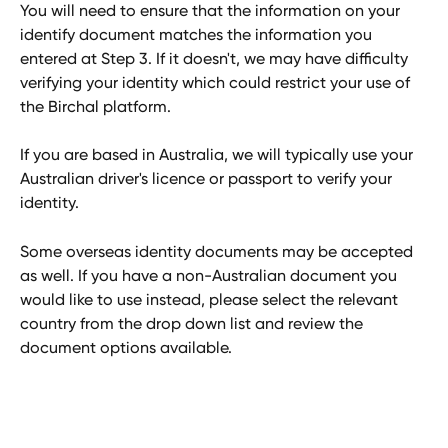
You will need to ensure that the information on your 
identify document matches the information you 
entered at Step 3. If it doesn't, we may have difficulty 
verifying your identity which could restrict your use of 
the Birchal platform.
If you are based in Australia, we will typically use your 
Australian driver's licence or passport to verify your 
identity. 
Some overseas identity documents may be accepted 
as well. If you have a non-Australian document you 
would like to use instead, please select the relevant 
country from the drop down list and review the 
document options available.