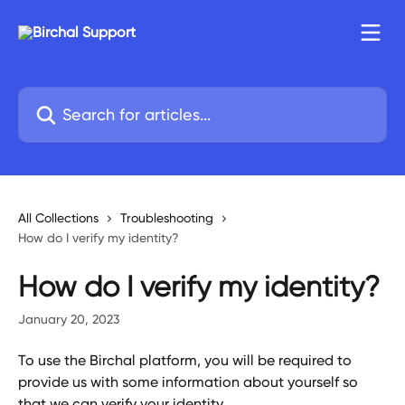
Skip to main content
Search for articles...
All Collections
Troubleshooting
How do I verify my identity?
How do I verify my identity?
January 20, 2023
To use the Birchal platform, you will be required to 
provide us with some information about yourself so 
that we can verify your identity.