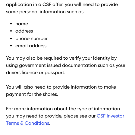
application in a CSF offer, you will need to provide 
some personal information such as:
name
address
phone number
email address
You may also be required to verify your identity by 
using government issued documentation such as your 
drivers licence or passport.
You will also need to provide information to make 
payment for the shares.
For more information about the type of information 
you may need to provide, please see our 
CSF Investor 
Terms & Conditions
.