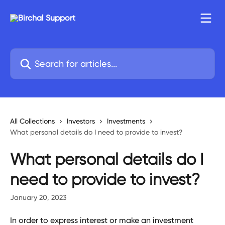
Skip to main content
Search for articles...
All Collections
Investors
Investments
What personal details do I need to provide to invest?
What personal details do I
need to provide to invest?
January 20, 2023
In order to express interest or make an investment 