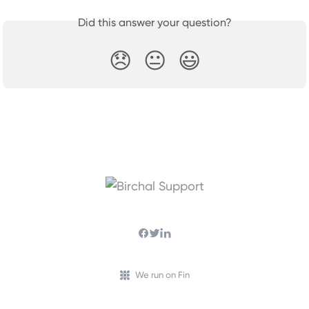
Did this answer your question?
😞
😐
😃
We run on Fin