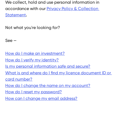
We collect, hold and use personal information in 
accordance with our 
Privacy Policy & Collection 
Statement
.
Not what you're looking for?
See —
How do I make an investment?
How do I verify my identity?
Is my personal information safe and secure?
What is and where do I find my licence document ID or 
card number?
How do I change the name on my account?
How do I reset my password?
How can I change my email address?