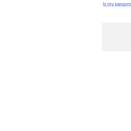
Is my person