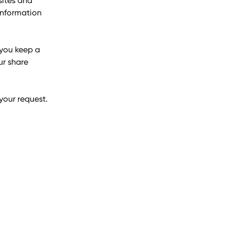
sites and 
information 
you keep a 
ur share 
 your request.