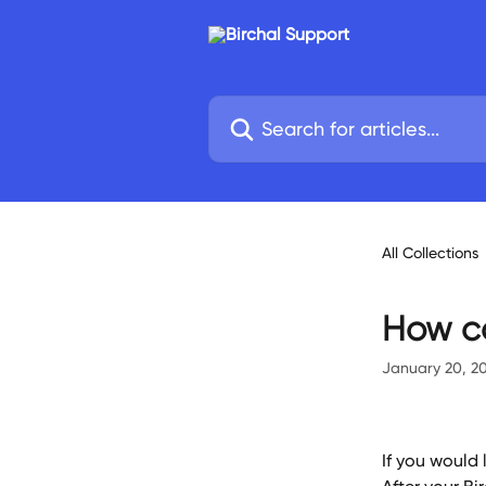
Skip to main content
Search for articles...
All Collections
How ca
January 20, 2
If you would 