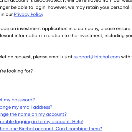
rchal account is deactivated, it will be removed from our web
onger be able to login, however, we may retain your personal 
in our 
Privacy Policy
made an investment application in a company, please ensure 
elevant information in relation to the investment, including yo
etion request, please email us at 
support@birchal.com
 with
're looking for?
et my password?
hange my email address?
ange the name on my account?
trouble logging in to my account. Help!
than one Birchal account. Can I combine them?