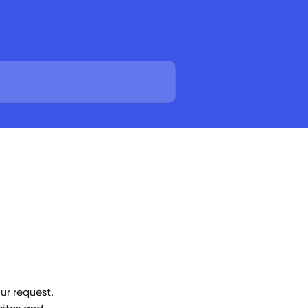
ur request. 