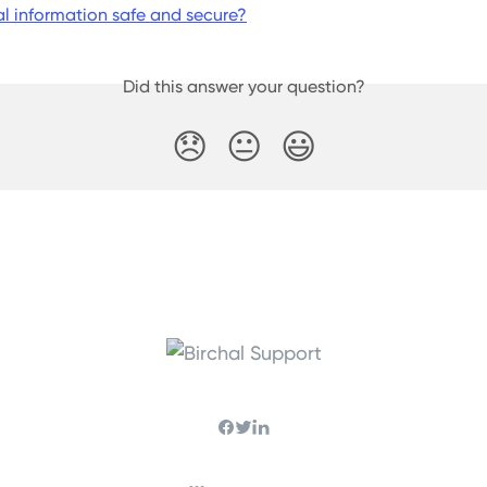
al information safe and secure?
Did this answer your question?
😞
😐
😃