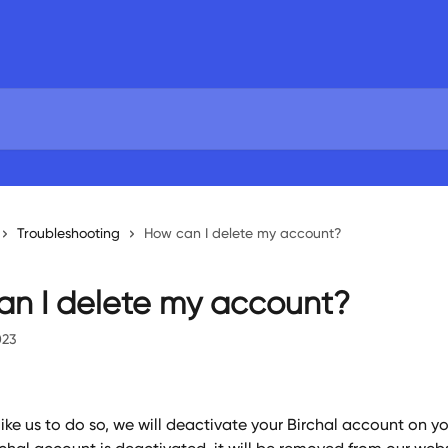
Troubleshooting
How can I delete my account?
n I delete my account?
023
like us to do so, we will deactivate your Birchal account on yo