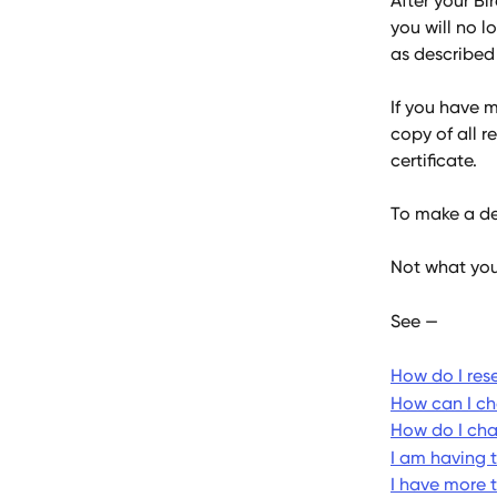
After your Bi
you will no l
as described 
If you have 
copy of all r
certificate.
To make a del
Not what you
See —
How do I res
How can I c
How do I ch
I am having 
I have more 