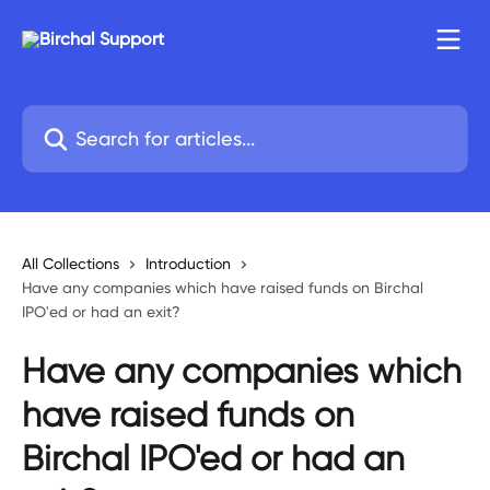
Skip to main content
Search for articles...
All Collections
Introduction
Have any companies which have raised funds on Birchal
IPO'ed or had an exit?
Have any companies which
have raised funds on
Birchal IPO'ed or had an