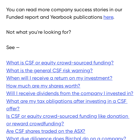
You can read more company success stories in our 
Funded report and Yearbook publications 
here
.
Not what you're looking for?
See — 
What is CSF or equity crowd-sourced funding?
What is the general CSF risk warning?
When will I receive a return on my investment?
How much are my shares worth?
Will I receive dividends from the company I invested in?
What are my tax obligations after investing in a CSF 
offer?
Is CSF or equity crowd-sourced funding like donation 
or reward crowdfunding?
Are CSF shares traded on the ASX?
What due diligence does Birchal do on a company?