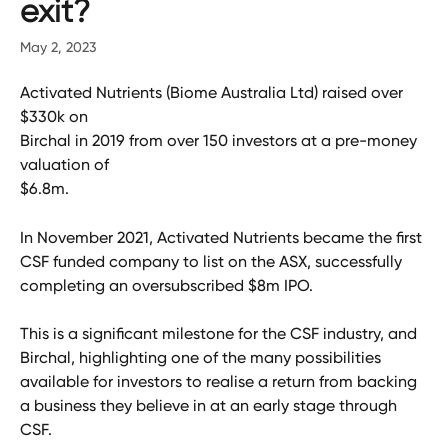
exit?
May 2, 2023
Activated Nutrients (Biome Australia Ltd) raised over 
$330k on
Birchal in 2019 from over 150 investors at a pre-money 
valuation of
$6.8m.
In November 2021, Activated Nutrients became the first 
CSF funded company to list on the ASX, successfully 
completing an oversubscribed $8m IPO.
This is a significant milestone for the CSF industry, and 
Birchal, highlighting one of the many possibilities 
available for investors to realise a return from backing 
a business they believe in at an early stage through 
CSF.