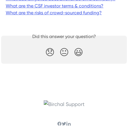
What are the CSF investor terms & conditions?
What are the risks of crowd-sourced funding?
Did this answer your question?
😞
😐
😃