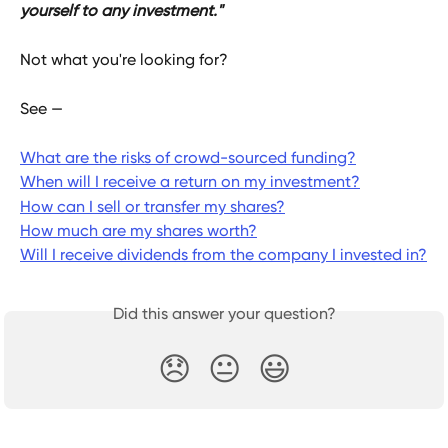
yourself to any investment."
Not what you're looking for?
See —
What are the risks of crowd-sourced funding?
When will I receive a return on my investment?
How can I sell or transfer my shares?
How much are my shares worth?
Will I receive dividends from the company I invested in?
Did this answer your question?
😞
😐
😃