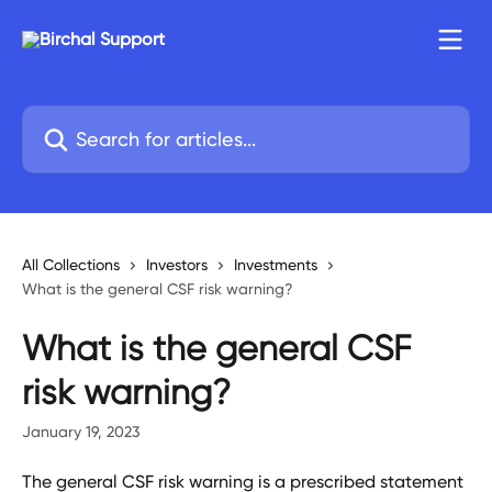
Skip to main content
Search for articles...
All Collections
Investors
Investments
What is the general CSF risk warning?
What is the general CSF
risk warning?
January 19, 2023
The general CSF risk warning is a prescribed statement 