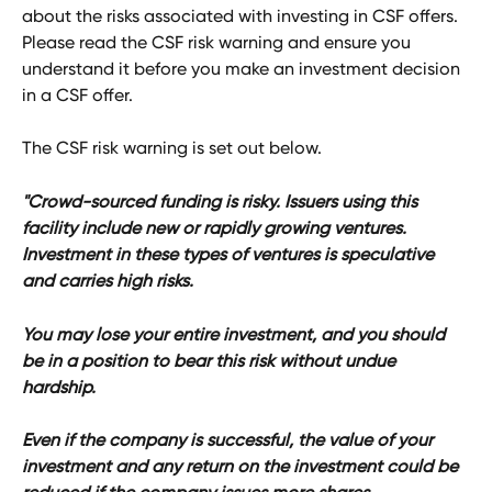
about the risks associated with investing in CSF offers. 
Please read the CSF risk warning and ensure you 
understand it before you make an investment decision 
in a CSF offer. 
The CSF risk warning is set out below. 
"Crowd-sourced funding is risky. Issuers using this 
facility include new or rapidly growing ventures. 
Investment in these types of ventures is speculative 
and carries high risks.
You may lose your entire investment, and you should 
be in a position to bear this risk without undue 
hardship.
Even if the company is successful, the value of your 
investment and any return on the investment could be 