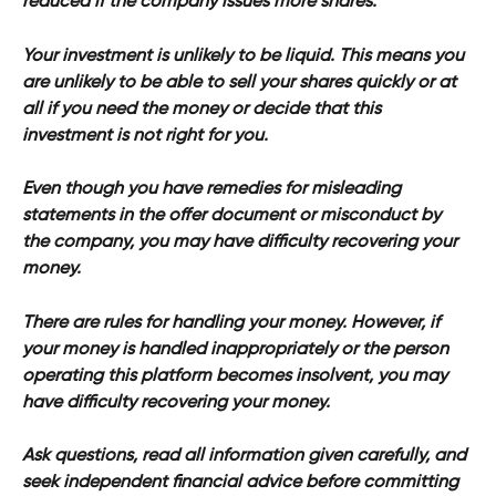
reduced if the company issues more shares.
Your investment is unlikely to be liquid. This means you 
are unlikely to be able to sell your shares quickly or at 
all if you need the money or decide that this 
investment is not right for you.
Even though you have remedies for misleading 
statements in the offer document or misconduct by 
the company, you may have difficulty recovering your 
money.
There are rules for handling your money. However, if 
your money is handled inappropriately or the person 
operating this platform becomes insolvent, you may 
have difficulty recovering your money.
Ask questions, read all information given carefully, and 
seek independent financial advice before committing 