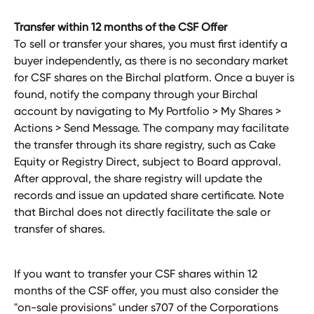
Transfer within 12 months of the CSF Offer
To sell or transfer your shares, you must first identify a 
buyer independently, as there is no secondary market 
for CSF shares on the Birchal platform. Once a buyer is 
found, notify the company through your Birchal 
account by navigating to My Portfolio > My Shares > 
Actions > Send Message. The company may facilitate 
the transfer through its share registry, such as Cake 
Equity or Registry Direct, subject to Board approval. 
After approval, the share registry will update the 
records and issue an updated share certificate. Note 
that Birchal does not directly facilitate the sale or 
transfer of shares.
If you want to transfer your CSF shares within 12 
months of the CSF offer, you must also consider the 
"on-sale provisions" under s707 of the Corporations 