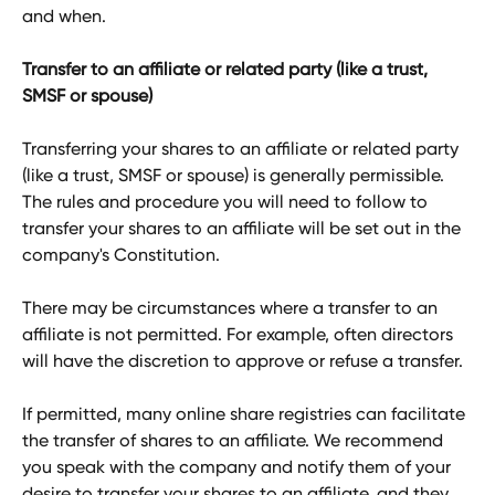
and when. 
Transfer to an affiliate or related party (like a trust, 
SMSF or spouse)
Transferring your shares to an affiliate or related party 
(like a trust, SMSF or spouse) is generally permissible. 
The rules and procedure you will need to follow to 
transfer your shares to an affiliate will be set out in the 
company's Constitution. 
There may be circumstances where a transfer to an 
affiliate is not permitted. For example, often directors 
will have the discretion to approve or refuse a transfer. 
If permitted, many online share registries can facilitate 
the transfer of shares to an affiliate. We recommend 
you speak with the company and notify them of your 
desire to transfer your shares to an affiliate, and they 