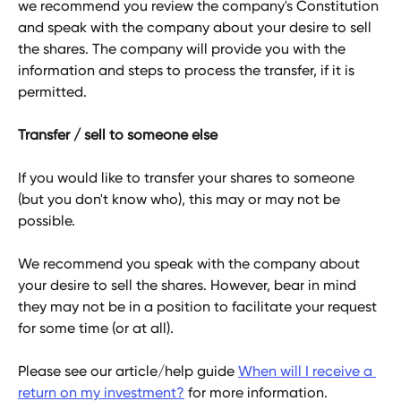
we recommend you review the company's Constitution 
and speak with the company about your desire to sell 
the shares. The company will provide you with the 
information and steps to process the transfer, if it is 
permitted.
Transfer / sell to someone else
If you would like to transfer your shares to someone 
(but you don't know who), this may or may not be 
possible. 
We recommend you speak with the company about 
your desire to sell the shares. However, bear in mind 
they may not be in a position to facilitate your request 
for some time (or at all).
Please see our article/help guide 
When will I receive a 
return on my investment?
 for more information.