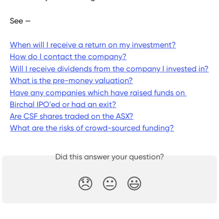
See —
When will I receive a return on my investment?
How do I contact the company?
Will I receive dividends from the company I invested in?
What is the pre-money valuation?
Have any companies which have raised funds on 
Birchal IPO'ed or had an exit?
Are CSF shares traded on the ASX?
What are the risks of crowd-sourced funding?
Did this answer your question?
😞
😐
😃