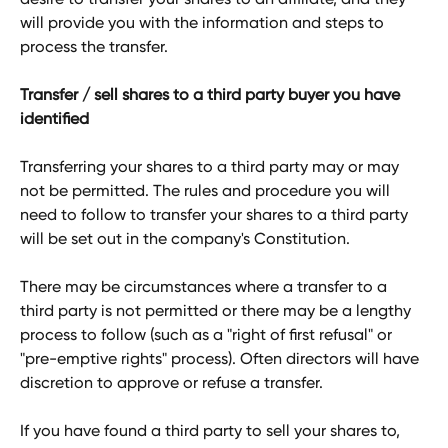
will provide you with the information and steps to 
process the transfer.
Transfer / sell shares to a third party buyer you have 
identified
Transferring your shares to a third party may or may 
not be permitted. The rules and procedure you will 
need to follow to transfer your shares to a third party 
will be set out in the company's Constitution. 
There may be circumstances where a transfer to a 
third party is not permitted or there may be a lengthy 
process to follow (such as a "right of first refusal" or 
"pre-emptive rights" process). Often directors will have 
discretion to approve or refuse a transfer. 
If you have found a third party to sell your shares to, 