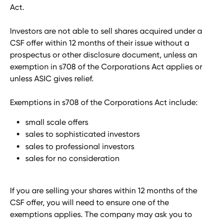
Act.
Investors are not able to sell shares acquired under a 
CSF offer within 12 months of their issue without a 
prospectus or other disclosure document, unless an 
exemption in s708 of the Corporations Act applies or 
unless ASIC gives relief.
Exemptions in s708 of the Corporations Act include:
small scale offers
sales to sophisticated investors 
sales to professional investors
sales for no consideration
If you are selling your shares within 12 months of the 
CSF offer, you will need to ensure one of the 
exemptions applies. The company may ask you to 