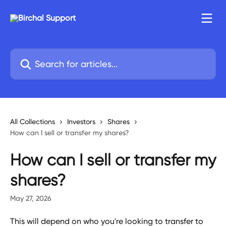
Skip to main content
Search for articles...
All Collections
Investors
Shares
How can I sell or transfer my shares?
How can I sell or transfer my
shares?
May 27, 2026
This will depend on who you're looking to transfer to 