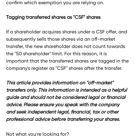
confirm which exemption you are relying on.
Tagging transferred shares as "CSF" shares
If a shareholder acquires shares under a CSF offer, and 
subsequently sells those shares via an off-market 
transfer, the new shareholder does not count towards 
the "50 shareholder" limit. For this reason, it is 
important that the transferred shares are tagged in the 
company's register as "CSF" shares after the transfer.
This article provides information on "off-market" 
transfers only. This information is intended as a helpful 
guide and should not be considered legal or financial 
advice. Please ensure you speak with the company 
and seek independent legal, financial, tax or other 
professional advice before transferring your shares.
Not what you're looking for?