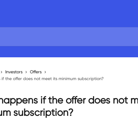
Investors
Offers
f the offer does not meet its minimum subscription?
appens if the offer does not m
m subscription?