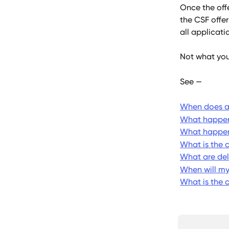
Once the off
the CSF offer
all applicati
Not what you
See — 
When does an
What happens
What happens
What is the 
What are del
When will m
What is the 