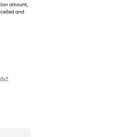
tion amount, 
ncelled and 
rly?