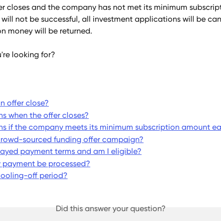
er closes and the company has not met its minimum subscrip
 will not be successful, all investment applications will be ca
on money will be returned.
're looking for?
 offer close?
 when the offer closes?
 if the company meets its minimum subscription amount ea
crowd-sourced funding offer campaign?
ayed payment terms and am I eligible?
y payment be processed?
cooling-off period?
Did this answer your question?