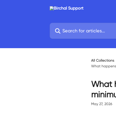
Skip to main content
Search for articles...
All Collections
What happens i
What h
minimu
May 27, 2026