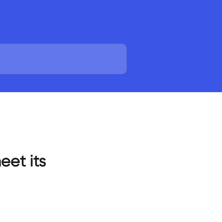
eet its