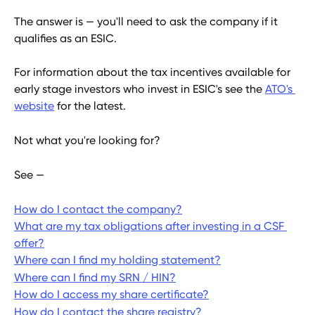
The answer is — you'll need to ask the company if it 
qualifies as an ESIC.
For information about the tax incentives available for 
early stage investors who invest in ESIC's see the 
ATO's 
website
 for the latest.  
Not what you're looking for?
See —
How do I contact the company?
What are my tax obligations after investing in a CSF 
offer?
Where can I find my holding statement?
Where can I find my SRN / HIN?
How do I access my share certificate?
How do I contact the share registry?