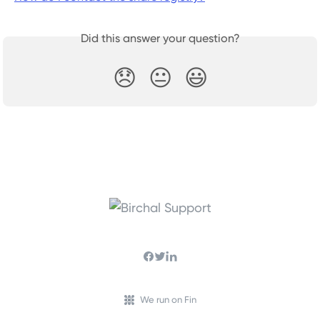
Did this answer your question?
😞
😐
😃
We run on Fin