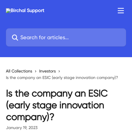
Skip to main content
Search for articles...
All Collections
Investors
Is the company an ESIC (early stage innovation company)?
Is the company an ESIC
(early stage innovation
company)?
January 19, 2023