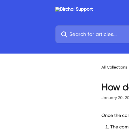
Skip to main content
Search for articles...
All Collections
How do
January 20, 2
Once the com
The comp