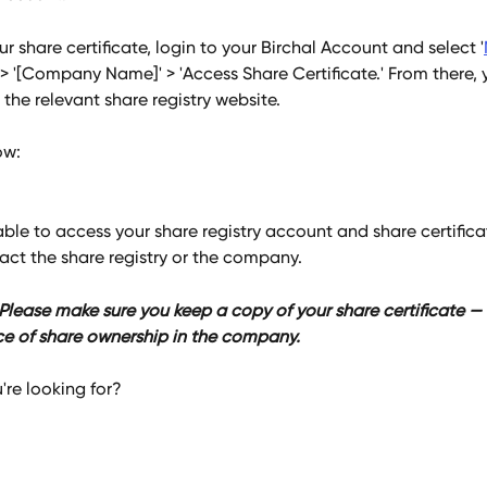
r share certificate, login to your Birchal Account and select '
 > '[Company Name]' > 'Access Share Certificate.' From there, y
 the relevant share registry website. 
w: 
able to access your share registry account and share certificat
act the share registry or the company.
ease make sure you keep a copy of your share certificate — th
ce of share ownership in the company.
're looking for?