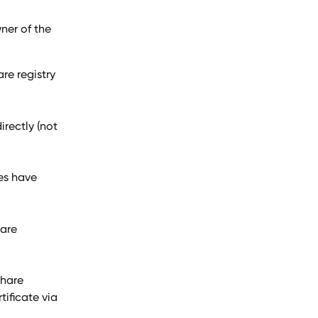
ner of the 
re registry 
irectly (not 
es have 
are 
share 
tificate via 