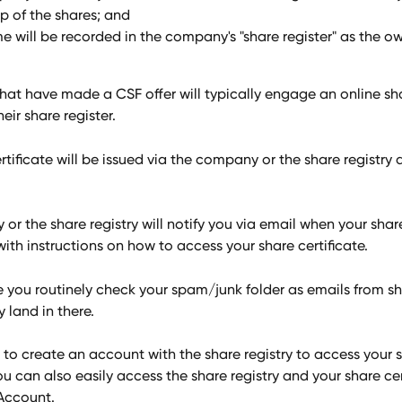
p of the shares; and 
e will be recorded in the company's "share register" as the ow
at have made a CSF offer will typically engage an online sha
ir share register. 
rtificate will be issued via the company or the share registry d
r the share registry will notify you via email when your shar
ith instructions on how to access your share certificate. 
e you routinely check your spam/junk folder as emails from sh
y land in there.
 to create an account with the share registry to access your 
You can also easily access the share registry and your share cer
Account. 