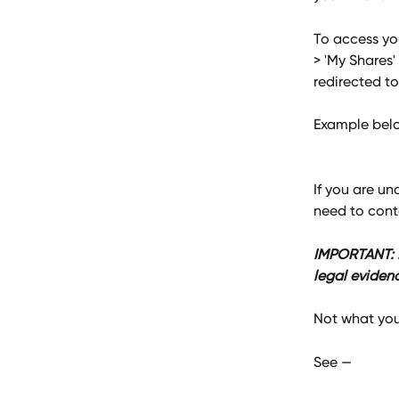
To access you
> 'My Shares'
redirected to
Example belo
If you are un
need to cont
IMPORTANT: Pl
legal eviden
Not what you
See — 