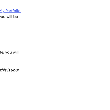
My Portfolio
' 
ou will be 
e, you will 
is is your 