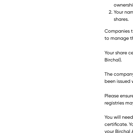
ownershi
Your nam
shares.
Companies th
to manage the
Your share ce
Birchal).
The company o
been issued w
Please ensur
registries ma
You will need
certificate. 
your Birchal 