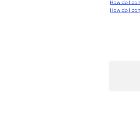
How do I con
How do I co