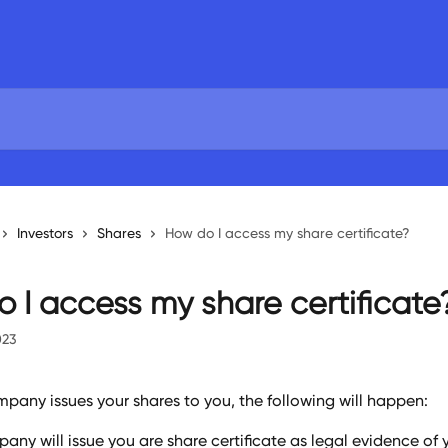
Investors
Shares
How do I access my share certificate?
 I access my share certificate
023
pany issues your shares to you, the following will happen:
any will issue you are share certificate as legal evidence of 