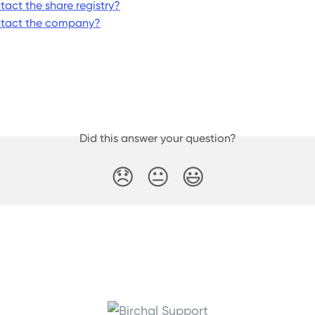
tact the share registry?
ntact the company?
Did this answer your question?
😞
😐
😃