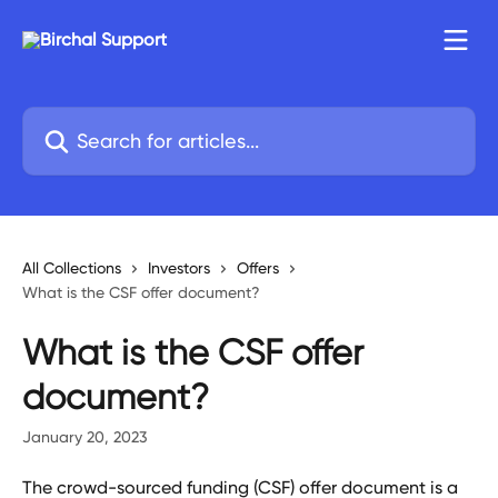
Skip to main content
Search for articles...
All Collections
Investors
Offers
What is the CSF offer document?
What is the CSF offer
document?
January 20, 2023
The crowd-sourced funding (CSF) offer document is a 