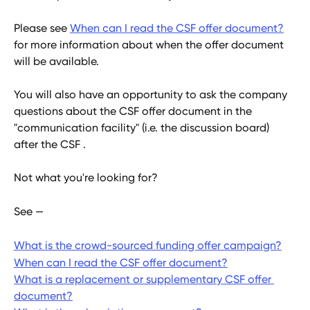
Please see 
When can I read the CSF offer document?
for more information about when the offer document 
will be available.
You will also have an opportunity to ask the company 
questions about the CSF offer document in the 
"communication facility" (i.e. the discussion board) 
after the CSF . 
Not what you're looking for?
See — 
What is the crowd-sourced funding offer campaign?
When can I read the CSF offer document?
What is a replacement or supplementary CSF offer 
document?