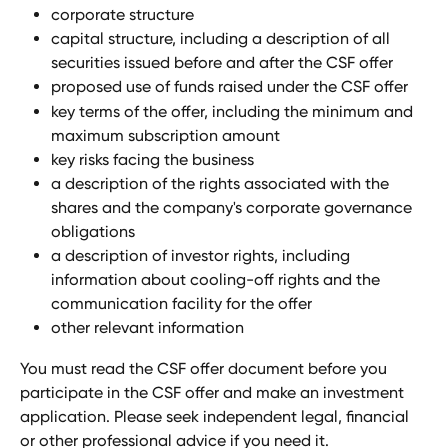
corporate structure
capital structure, including a description of all 
securities issued before and after the CSF offer
proposed use of funds raised under the CSF offer
key terms of the offer, including the minimum and 
maximum subscription amount
key risks facing the business
a description of the rights associated with the 
shares and the company's corporate governance 
obligations
a description of investor rights, including 
information about cooling-off rights and the 
communication facility for the offer
other relevant information
You must read the CSF offer document before you 
participate in the CSF offer and make an investment 
application. Please seek independent legal, financial 
or other professional advice if you need it.