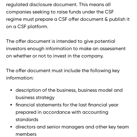
regulated disclosure document. This means all 
companies seeking to raise funds under the CSF 
regime must prepare a CSF offer document & publish it 
on a CSF platform.
The offer document is intended to give potential 
investors enough information to make an assessment 
on whether or not to invest in the company.
The offer document must include the following key 
information:
description of the business, business model and 
business strategy
financial statements for the last financial year 
prepared in accordance with accounting 
standards
directors and senior managers and other key team 
members