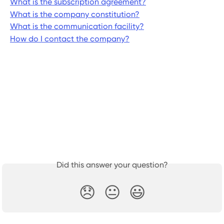
What is the subscription agreement?
What is the company constitution?
What is the communication facility?
How do I contact the company?
Did this answer your question?
😞
😐
😃