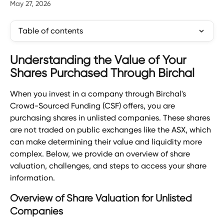
May 27, 2026
Table of contents
Understanding the Value of Your 
Shares Purchased Through Birchal
When you invest in a company through Birchal's 
Crowd-Sourced Funding (CSF) offers, you are 
purchasing shares in unlisted companies. These shares 
are not traded on public exchanges like the ASX, which 
can make determining their value and liquidity more 
complex. Below, we provide an overview of share 
valuation, challenges, and steps to access your share 
information.
Overview of Share Valuation for Unlisted 
Companies