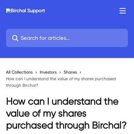
Skip to main content
Search for articles...
All Collections
Investors
Shares
How can I understand the value of my shares purchased
through Birchal?
How can I understand the
value of my shares
purchased through Birchal?