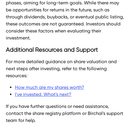
phases, aiming for long-term goals. While there may 
be opportunities for returns in the future, such as 
through dividends, buybacks, or eventual public listing, 
these outcomes are not guaranteed. Investors should 
consider these factors when evaluating their 
investment.
Additional Resources and Support
For more detailed guidance on share valuation and 
next steps after investing, refer to the following 
resources:
How much are my shares worth?
I've invested. What's next?
If you have further questions or need assistance, 
contact the share registry platform or Birchal's support 
team for help.