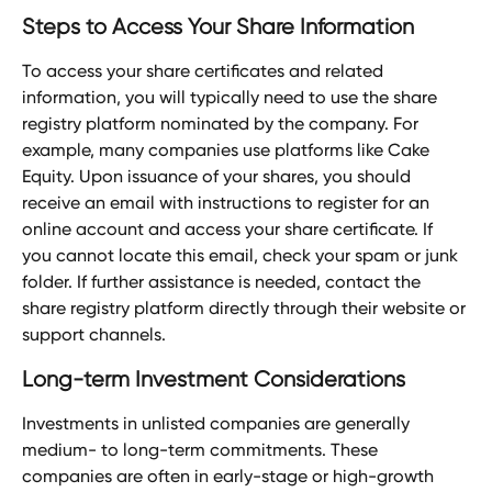
Steps to Access Your Share Information
To access your share certificates and related 
information, you will typically need to use the share 
registry platform nominated by the company. For 
example, many companies use platforms like Cake 
Equity. Upon issuance of your shares, you should 
receive an email with instructions to register for an 
online account and access your share certificate. If 
you cannot locate this email, check your spam or junk 
folder. If further assistance is needed, contact the 
share registry platform directly through their website or 
support channels.
Long-term Investment Considerations
Investments in unlisted companies are generally 
medium- to long-term commitments. These 
companies are often in early-stage or high-growth 