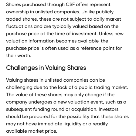
Shares purchased through CSF offers represent 
ownership in unlisted companies. Unlike publicly 
traded shares, these are not subject to daily market 
fluctuations and are typically valued based on the 
purchase price at the time of investment. Unless new 
valuation information becomes available, the 
purchase price is often used as a reference point for 
their worth.
Challenges in Valuing Shares
Valuing shares in unlisted companies can be 
challenging due to the lack of a public trading market. 
The value of these shares may only change if the 
company undergoes a new valuation event, such as a 
subsequent funding round or acquisition. Investors 
should be prepared for the possibility that these shares 
may not have immediate liquidity or a readily 
available market price.