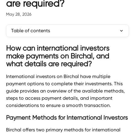
are required?
May 28, 2026
Table of contents
How can international investors 
make payments on Birchal, and 
what details are required?
International investors on Birchal have multiple 
payment options to complete their investments. This 
guide provides an overview of the available methods, 
steps to access payment details, and important 
considerations to ensure a smooth transaction.
Payment Methods for International Investors
Birchal offers two primary methods for international 