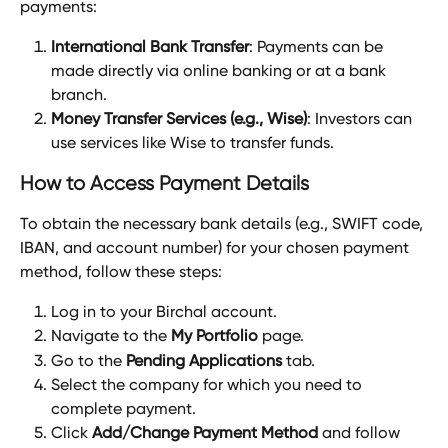
payments:
International Bank Transfer
: Payments can be 
made directly via online banking or at a bank 
branch.
Money Transfer Services (e.g., Wise)
: Investors can 
use services like Wise to transfer funds.
How to Access Payment Details
To obtain the necessary bank details (e.g., SWIFT code, 
IBAN, and account number) for your chosen payment 
method, follow these steps:
Log in to your Birchal account.
Navigate to the 
My Portfolio
 page.
Go to the 
Pending Applications
 tab.
Select the company for which you need to 
complete payment.
Click 
Add/Change Payment Method
 and follow 