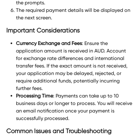
the prompts.
The required payment details will be displayed on 
the next screen.
Important Considerations
Currency Exchange and Fees
: Ensure the 
application amount is received in AUD. Account 
for exchange rate differences and international 
transfer fees. If the exact amount is not received, 
your application may be delayed, rejected, or 
require additional funds, potentially incurring 
further fees.
Processing Time
: Payments can take up to 10 
business days or longer to process. You will receive 
an email notification once your payment is 
successfully processed.
Common Issues and Troubleshooting