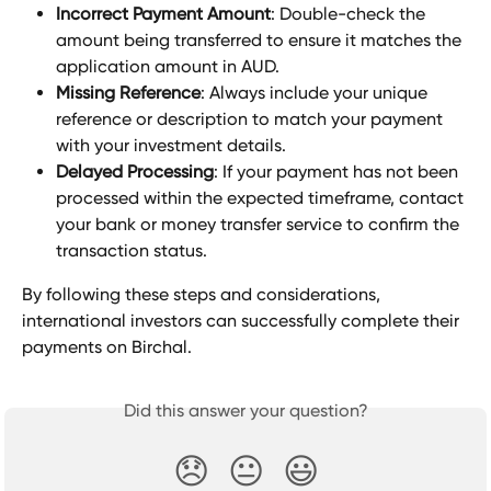
Incorrect Payment Amount
: Double-check the 
amount being transferred to ensure it matches the 
application amount in AUD.
Missing Reference
: Always include your unique 
reference or description to match your payment 
with your investment details.
Delayed Processing
: If your payment has not been 
processed within the expected timeframe, contact 
your bank or money transfer service to confirm the 
transaction status.
By following these steps and considerations, 
international investors can successfully complete their 
payments on Birchal.
Did this answer your question?
😞
😐
😃