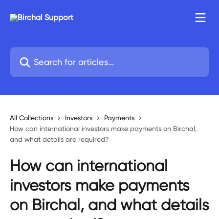
Skip to main content
Search for articles...
All Collections
Investors
Payments
How can international investors make payments on Birchal,
and what details are required?
How can international
investors make payments
on Birchal, and what details