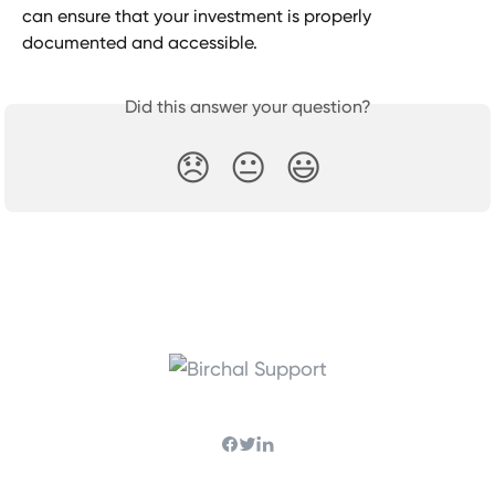
can ensure that your investment is properly 
documented and accessible.
Did this answer your question?
😞
😐
😃