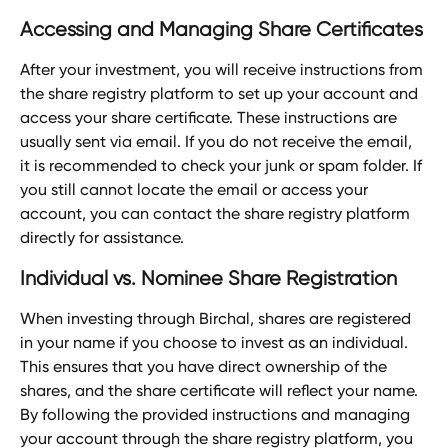
Accessing and Managing Share Certificates
After your investment, you will receive instructions from 
the share registry platform to set up your account and 
access your share certificate. These instructions are 
usually sent via email. If you do not receive the email, 
it is recommended to check your junk or spam folder. If 
you still cannot locate the email or access your 
account, you can contact the share registry platform 
directly for assistance.
Individual vs. Nominee Share Registration
When investing through Birchal, shares are registered 
in your name if you choose to invest as an individual. 
This ensures that you have direct ownership of the 
shares, and the share certificate will reflect your name. 
By following the provided instructions and managing 
your account through the share registry platform, you 