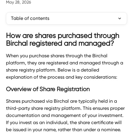
May 28, 2026
Table of contents
How are shares purchased through 
Birchal registered and managed?
When you purchase shares through the Birchal 
platform, they are registered and managed through a 
share registry platform. Below is a detailed 
explanation of the process and key considerations:
Overview of Share Registration
Shares purchased via Birchal are typically held in a 
third-party share registry platform. This ensures proper 
documentation and management of your investment. 
If you invest as an individual, the share certificate will 
be issued in your name, rather than under a nominee.