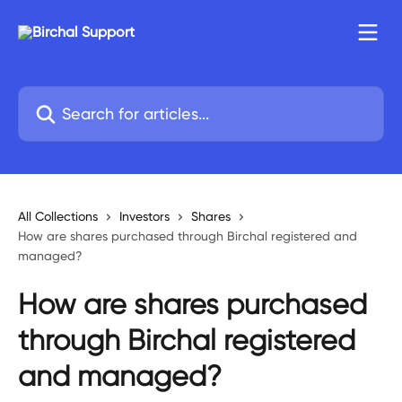
Skip to main content
Search for articles...
All Collections
Investors
Shares
How are shares purchased through Birchal registered and
managed?
How are shares purchased
through Birchal registered
and managed?