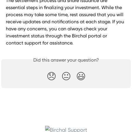
The settlement process and share issuance are 
essential steps in finalizing your investment. While the 
process may take some time, rest assured that you will 
receive updates and notifications at each stage. If you 
have any concerns, you can always check your 
investment status through the Birchal portal or 
contact support for assistance.
Did this answer your question?
😞
😐
😃