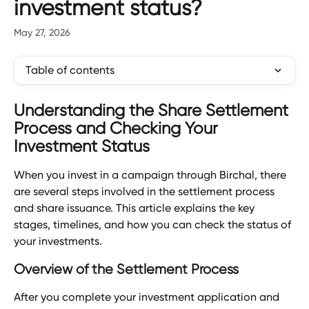
investment status?
May 27, 2026
Table of contents
Understanding the Share Settlement 
Process and Checking Your 
Investment Status
When you invest in a campaign through Birchal, there 
are several steps involved in the settlement process 
and share issuance. This article explains the key 
stages, timelines, and how you can check the status of 
your investments.
Overview of the Settlement Process
After you complete your investment application and 