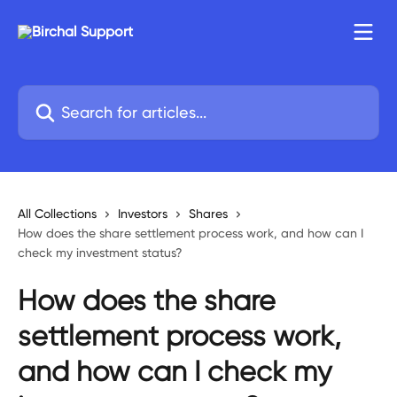
Skip to main content
Search for articles...
All Collections
Investors
Shares
How does the share settlement process work, and how can I
check my investment status?
How does the share
settlement process work,
and how can I check my