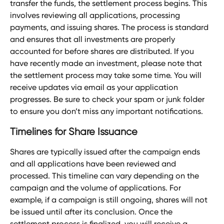
transfer the funds, the settlement process begins. This 
involves reviewing all applications, processing 
payments, and issuing shares. The process is standard 
and ensures that all investments are properly 
accounted for before shares are distributed. If you 
have recently made an investment, please note that 
the settlement process may take some time. You will 
receive updates via email as your application 
progresses. Be sure to check your spam or junk folder 
to ensure you don’t miss any important notifications.
Timelines for Share Issuance
Shares are typically issued after the campaign ends 
and all applications have been reviewed and 
processed. This timeline can vary depending on the 
campaign and the volume of applications. For 
example, if a campaign is still ongoing, shares will not 
be issued until after its conclusion. Once the 
settlement process is finalized, you will receive a 