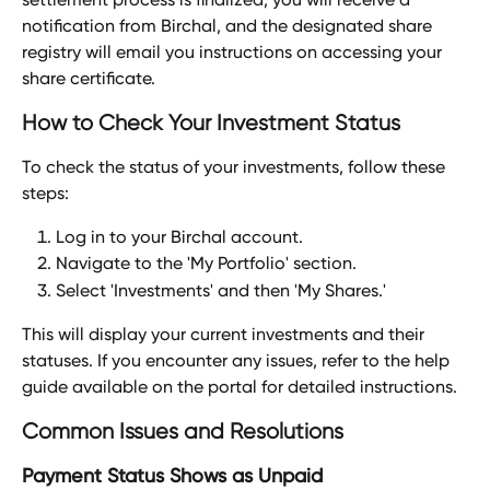
notification from Birchal, and the designated share 
registry will email you instructions on accessing your 
share certificate.
How to Check Your Investment Status
To check the status of your investments, follow these 
steps:
Log in to your Birchal account.
Navigate to the 'My Portfolio' section.
Select 'Investments' and then 'My Shares.'
This will display your current investments and their 
statuses. If you encounter any issues, refer to the help 
guide available on the portal for detailed instructions.
Common Issues and Resolutions
Payment Status Shows as Unpaid