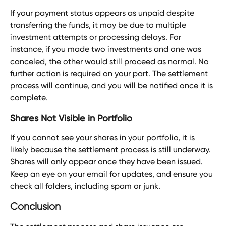
If your payment status appears as unpaid despite 
transferring the funds, it may be due to multiple 
investment attempts or processing delays. For 
instance, if you made two investments and one was 
canceled, the other would still proceed as normal. No 
further action is required on your part. The settlement 
process will continue, and you will be notified once it is 
complete.
Shares Not Visible in Portfolio
If you cannot see your shares in your portfolio, it is 
likely because the settlement process is still underway. 
Shares will only appear once they have been issued. 
Keep an eye on your email for updates, and ensure you 
check all folders, including spam or junk.
Conclusion