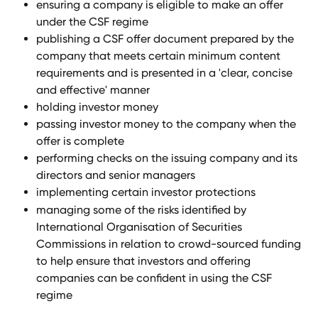
ensuring a company is eligible to make an offer 
under the CSF regime
publishing a CSF offer document prepared by the 
company that meets certain minimum content 
requirements and is presented in a 'clear, concise 
and effective' manner
holding investor money
passing investor money to the company when the 
offer is complete
performing checks on the issuing company and its 
directors and senior managers
implementing certain investor protections
managing some of the risks identified by 
International Organisation of Securities 
Commissions in relation to crowd-sourced funding 
to help ensure that investors and offering 
companies can be confident in using the CSF 
regime