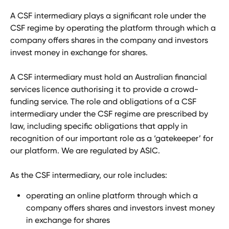
A CSF intermediary plays a significant role under the 
CSF regime by operating the platform through which a 
company offers shares in the company and investors 
invest money in exchange for shares. 
A CSF intermediary must hold an Australian financial 
services licence authorising it to provide a crowd-
funding service. The role and obligations of a CSF 
intermediary under the CSF regime are prescribed by 
law, including specific obligations that apply in 
recognition of our important role as a ‘gatekeeper’ for 
our platform. We are regulated by ASIC. 
As the CSF intermediary, our role includes:
operating an online platform through which a 
company offers shares and investors invest money 
in exchange for shares