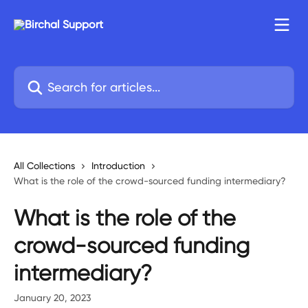
Skip to main content
Search for articles...
All Collections
Introduction
What is the role of the crowd-sourced funding intermediary?
What is the role of the
crowd-sourced funding
intermediary?
January 20, 2023