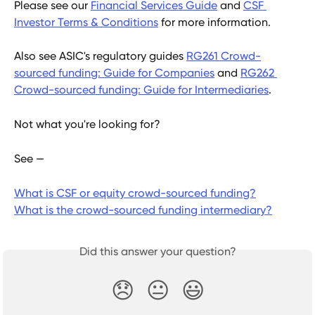
Please see our 
Financial Services Guide
 and 
CSF 
Investor Terms & Conditions
 for more information.
Also see ASIC's regulatory guides 
RG261 Crowd-
sourced funding: Guide for Companies
 and 
RG262 
Crowd-sourced funding: Guide for Intermediaries
.
Not what you're looking for?
See —
What is CSF or equity crowd-sourced funding?
What is the crowd-sourced funding intermediary?
Did this answer your question?
😞
😐
😃